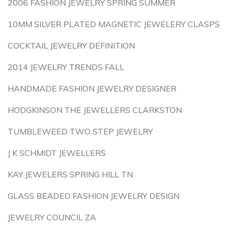
2006 FASHION JEWELRY SPRING SUMMER
10MM SILVER PLATED MAGNETIC JEWELERY CLASPS
COCKTAIL JEWELRY DEFINITION
2014 JEWELRY TRENDS FALL
HANDMADE FASHION JEWELRY DESIGNER
HODGKINSON THE JEWELLERS CLARKSTON
TUMBLEWEED TWO STEP JEWELRY
J K SCHMIDT JEWELLERS
KAY JEWELERS SPRING HILL TN
GLASS BEADED FASHION JEWELRY DESIGN
JEWELRY COUNCIL ZA