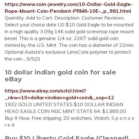
https://www.coin-jewelry.com/10-Dollar-Gold-Eagle-
Rope-Mount-Coin-Pendant-PRM8-10E-_p_981.html
Quantity. Add to Cart. Description. Customer Reviews.
Select your choice date US $10 Gold Eagle to be mounted
in a high quality 3.09g 14K solid gold screwtop rope mount
bezel. This is a genuine 1/4 oz. 22KT solid gold coin
minted by the U.S. Mint. The coin has a diameter of 22mm.
Optional Aurista's exclusive LensCote polymer to protect
the coin ...5/5(2)
10 dollar indian gold coin for sale
eBay
https://www.ebay.com/sch/i.html?
_nkw=10+dollar+indian+gold+coin&_sop=12
1932 GOLD UNITED STATES $10 DOLLAR INDIAN
HEAD EAGLE COIN NGC MINT STATE 64. $1,885.00.
Buy It Now. Free shipping. 20 watchers. Watch. S p o n s o
r e d.
Buy $10 Liberty Gold Eagle (Cleaned)