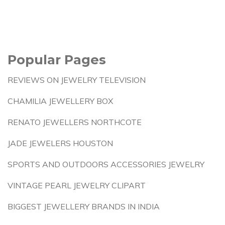
Popular Pages
REVIEWS ON JEWELRY TELEVISION
CHAMILIA JEWELLERY BOX
RENATO JEWELLERS NORTHCOTE
JADE JEWELERS HOUSTON
SPORTS AND OUTDOORS ACCESSORIES JEWELRY
VINTAGE PEARL JEWELRY CLIPART
BIGGEST JEWELLERY BRANDS IN INDIA