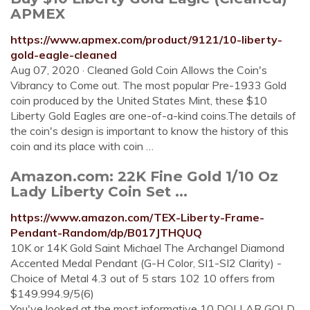
APMEX
https://www.apmex.com/product/9121/10-liberty-
gold-eagle-cleaned
Aug 07, 2020 · Cleaned Gold Coin Allows the Coin's
Vibrancy to Come out. The most popular Pre-1933 Gold
coin produced by the United States Mint, these $10
Liberty Gold Eagles are one-of-a-kind coins.The details of
the coin's design is important to know the history of this
coin and its place with coin …
Amazon.com: 22K Fine Gold 1/10 Oz
Lady Liberty Coin Set ...
https://www.amazon.com/TEX-Liberty-Frame-
Pendant-Random/dp/B017JTHQUQ
10K or 14K Gold Saint Michael The Archangel Diamond
Accented Medal Pendant (G-H Color, SI1-SI2 Clarity) -
Choice of Metal 4.3 out of 5 stars 102 10 offers from
$149.994.9/5(6)
You've looked at the most informative 10 DOLLAR GOLD