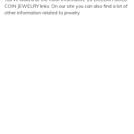
COIN JEWELRY links. On our site you can also find a lot of
other information related to jewelry.