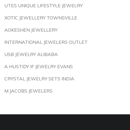
UTES UNIQUE LIFESTYLE JEWELRY
XOTIC JEWELLERY TOWNSVILLE
AOKESHEN JEWELLERY
INTERNATIONAL JEWELERS OUTLET
USB JEWELRY ALIBABA
A HUSTIDY IF JEWELRY EVANS
CRYSTAL JEWELRY SETS INDIA
M JACOBS JEWELERS