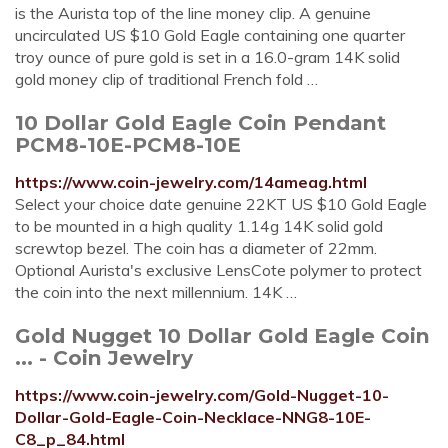
is the Aurista top of the line money clip. A genuine
uncirculated US $10 Gold Eagle containing one quarter
troy ounce of pure gold is set in a 16.0-gram 14K solid
gold money clip of traditional French fold …
10 Dollar Gold Eagle Coin Pendant
PCM8-10E-PCM8-10E
https://www.coin-jewelry.com/14ameag.html
Select your choice date genuine 22KT US $10 Gold Eagle
to be mounted in a high quality 1.14g 14K solid gold
screwtop bezel. The coin has a diameter of 22mm.
Optional Aurista's exclusive LensCote polymer to protect
the coin into the next millennium. 14K …
Gold Nugget 10 Dollar Gold Eagle Coin
... - Coin Jewelry
https://www.coin-jewelry.com/Gold-Nugget-10-
Dollar-Gold-Eagle-Coin-Necklace-NNG8-10E-
C8_p_84.html