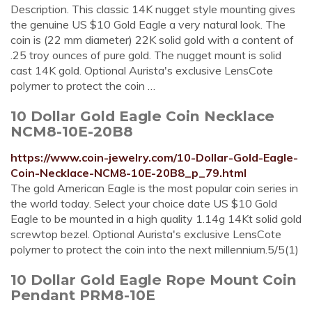
Description. This classic 14K nugget style mounting gives
the genuine US $10 Gold Eagle a very natural look. The
coin is (22 mm diameter) 22K solid gold with a content of
.25 troy ounces of pure gold. The nugget mount is solid
cast 14K gold. Optional Aurista's exclusive LensCote
polymer to protect the coin …
10 Dollar Gold Eagle Coin Necklace
NCM8-10E-20B8
https://www.coin-jewelry.com/10-Dollar-Gold-Eagle-
Coin-Necklace-NCM8-10E-20B8_p_79.html
The gold American Eagle is the most popular coin series in
the world today. Select your choice date US $10 Gold
Eagle to be mounted in a high quality 1.14g 14Kt solid gold
screwtop bezel. Optional Aurista's exclusive LensCote
polymer to protect the coin into the next millennium.5/5(1)
10 Dollar Gold Eagle Rope Mount Coin
Pendant PRM8-10E