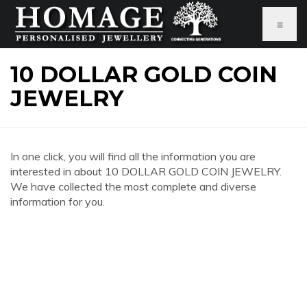
≡
10 DOLLAR GOLD COIN
JEWELRY
In one click, you will find all the information you are
interested in about 10 DOLLAR GOLD COIN JEWELRY.
We have collected the most complete and diverse
information for you.