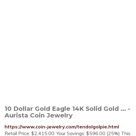
10 Dollar Gold Eagle 14K Solid Gold ... -
Aurista Coin Jewelry
https://www.coin-jewelry.com/tendolgolpie.html
Retail Price: $2,415.00. Your Savings: $596.00 (25%) This