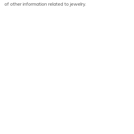
of other information related to jewelry.