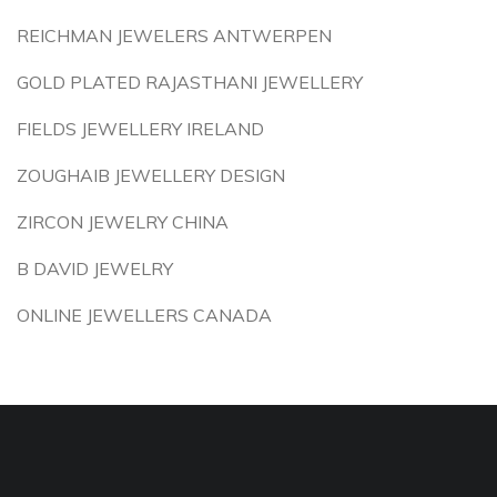
REICHMAN JEWELERS ANTWERPEN
GOLD PLATED RAJASTHANI JEWELLERY
FIELDS JEWELLERY IRELAND
ZOUGHAIB JEWELLERY DESIGN
ZIRCON JEWELRY CHINA
B DAVID JEWELRY
ONLINE JEWELLERS CANADA