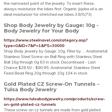
the narrowest point of the jewelry. To insert these,
always moisturize the lobes first. Organic Jojoba oil is an
ideal moisturizer for stretched ear lobes.3.8/5(73)
Shop Body Jewelry by Gauge: 10g -
Body Jewelry for Your Body
https://www.steelnavel.com/category.asp?
type=G&ID=7&P=1&PS=30000
Shop Body Jewelry by Gauge: 10g. Filter by: ... Anatometal:
Stainless Steel Screw-on Ball Ring with Stainless Steel
Ball 16g through 0g 63 in stock Discontinued - Last
Chance $28.50 - $90.95: Anatometal: Stainless Steel
Fixed Bead Ring 20g through 10g 104 in stock
Gold Plated CZ Screw-On Tunnels –
Tulsa Body Jewelry
https://www.tulsabodyjewelry.com/products/screw-
on-gold-plated-cz-tunnels
These screw-on cz tunnels are made from gold plated