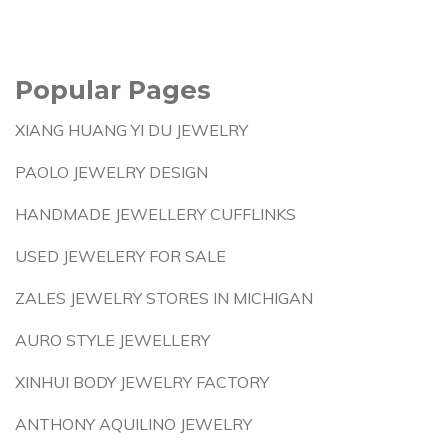
Popular Pages
XIANG HUANG YI DU JEWELRY
PAOLO JEWELRY DESIGN
HANDMADE JEWELLERY CUFFLINKS
USED JEWELERY FOR SALE
ZALES JEWELRY STORES IN MICHIGAN
AURO STYLE JEWELLERY
XINHUI BODY JEWELRY FACTORY
ANTHONY AQUILINO JEWELRY