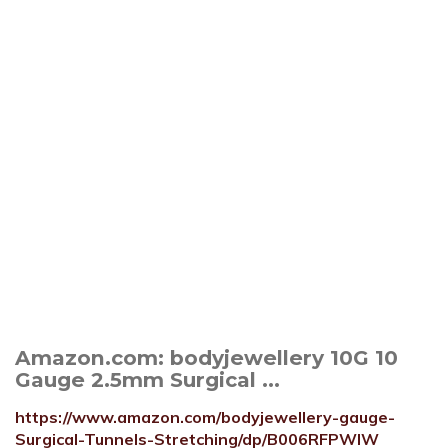
Amazon.com: bodyjewellery 10G 10
Gauge 2.5mm Surgical ...
https://www.amazon.com/bodyjewellery-gauge-
Surgical-Tunnels-Stretching/dp/B006RFPWIW