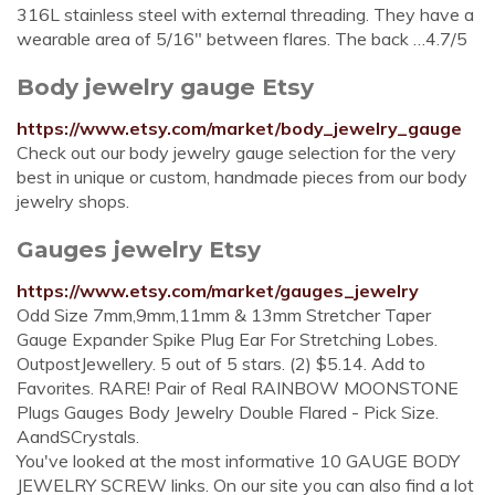
316L stainless steel with external threading. They have a
wearable area of 5/16" between flares. The back …4.7/5
Body jewelry gauge Etsy
https://www.etsy.com/market/body_jewelry_gauge
Check out our body jewelry gauge selection for the very
best in unique or custom, handmade pieces from our body
jewelry shops.
Gauges jewelry Etsy
https://www.etsy.com/market/gauges_jewelry
Odd Size 7mm,9mm,11mm & 13mm Stretcher Taper
Gauge Expander Spike Plug Ear For Stretching Lobes.
OutpostJewellery. 5 out of 5 stars. (2) $5.14. Add to
Favorites. RARE! Pair of Real RAINBOW MOONSTONE
Plugs Gauges Body Jewelry Double Flared - Pick Size.
AandSCrystals.
You've looked at the most informative 10 GAUGE BODY
JEWELRY SCREW links. On our site you can also find a lot