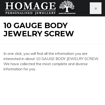
≡
10 GAUGE BODY
JEWELRY SCREW
In one click, you will find all the information you are
interested in about 10 GAUGE BODY JEWELRY SCREW.
We have collected the most complete and diverse
information for you.