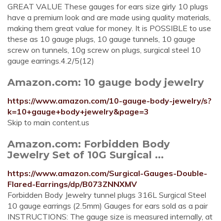
GREAT VALUE These gauges for ears size girly 10 plugs
have a premium look and are made using quality materials,
making them great value for money. It is POSSIBLE to use
these as 10 gauge plugs, 10 gauge tunnels, 10 gauge
screw on tunnels, 10g screw on plugs, surgical steel 10
gauge earrings.4.2/5(12)
Amazon.com: 10 gauge body jewelry
https://www.amazon.com/10-gauge-body-jewelry/s?
k=10+gauge+body+jewelry&page=3
Skip to main content.us
Amazon.com: Forbidden Body
Jewelry Set of 10G Surgical ...
https://www.amazon.com/Surgical-Gauges-Double-
Flared-Earrings/dp/B073ZNNXMV
Forbidden Body Jewelry tunnel plugs 316L Surgical Steel
10 gauge earrings (2.5mm) Gauges for ears sold as a pair
INSTRUCTIONS: The gauge size is measured internally, at