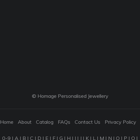
© Homage Personalised Jewellery
Home
About
Catalog
FAQs
Contact Us
Privacy Policy
0-9
|
A
|
B
|
C
|
D
|
E
|
F
|
G
|
H
|
I
|
J
|
K
|
L
|
M
|
N
|
O
|
P
|
Q
|