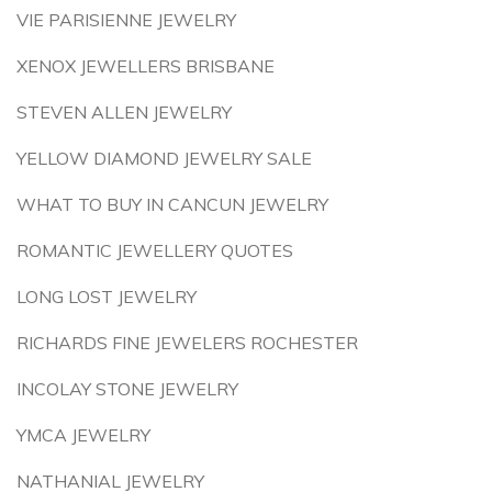
VIE PARISIENNE JEWELRY
XENOX JEWELLERS BRISBANE
STEVEN ALLEN JEWELRY
YELLOW DIAMOND JEWELRY SALE
WHAT TO BUY IN CANCUN JEWELRY
ROMANTIC JEWELLERY QUOTES
LONG LOST JEWELRY
RICHARDS FINE JEWELERS ROCHESTER
INCOLAY STONE JEWELRY
YMCA JEWELRY
NATHANIAL JEWELRY