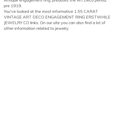
Antique engagement ring, predates the Art Deco period,
pre 1919.
You've looked at the most informative 1.55 CARAT
VINTAGE ART DECO ENGAGEMENT RING ERSTWHILE
JEWELRY CO links. On our site you can also find a lot of
other information related to jewelry.