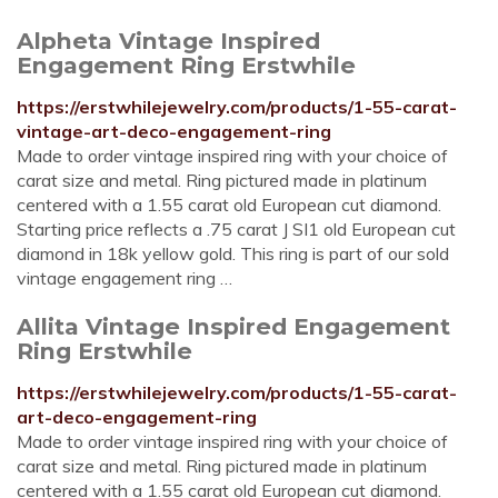
Alpheta Vintage Inspired
Engagement Ring Erstwhile
https://erstwhilejewelry.com/products/1-55-carat-
vintage-art-deco-engagement-ring
Made to order vintage inspired ring with your choice of
carat size and metal. Ring pictured made in platinum
centered with a 1.55 carat old European cut diamond.
Starting price reflects a .75 carat J SI1 old European cut
diamond in 18k yellow gold. This ring is part of our sold
vintage engagement ring …
Allita Vintage Inspired Engagement
Ring Erstwhile
https://erstwhilejewelry.com/products/1-55-carat-
art-deco-engagement-ring
Made to order vintage inspired ring with your choice of
carat size and metal. Ring pictured made in platinum
centered with a 1.55 carat old European cut diamond.