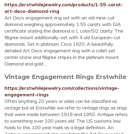
https://erstwhilejewelry.com/products/1-55-carat-
art-deco-diamond-ring
Art Deco engagement ring set with an old mine-cut
diamond weighing approximately 1.55 carats with GIA
certificate stating the diamond is L color/SI2 clarity. The
filigree mount additionally-set with 4 old European-cut
diamonds. Set in platinum. Circa 1920. A beautifully
detailed Art Deco engagement ring with a collet set
center stone and filigree stripes in the platinum mount.
Diamond and gold ...
Vintage Engagement Rings Erstwhile
https://erstwhilejewelry.com/collections/vintage-
engagement-rings
Often anything 20 years or older can be classified as
vintage but at Erstwhile we refer to vintage rings as rings
that were made between 1919 and 1950. Antique refers
to something over 100 years old. The US customs law
holds to this 100 year mark as a legal definition. An