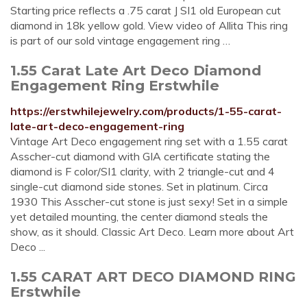
Starting price reflects a .75 carat J SI1 old European cut
diamond in 18k yellow gold. View video of Allita This ring
is part of our sold vintage engagement ring …
1.55 Carat Late Art Deco Diamond
Engagement Ring Erstwhile
https://erstwhilejewelry.com/products/1-55-carat-
late-art-deco-engagement-ring
Vintage Art Deco engagement ring set with a 1.55 carat
Asscher-cut diamond with GIA certificate stating the
diamond is F color/SI1 clarity, with 2 triangle-cut and 4
single-cut diamond side stones. Set in platinum. Circa
1930 This Asscher-cut stone is just sexy! Set in a simple
yet detailed mounting, the center diamond steals the
show, as it should. Classic Art Deco. Learn more about Art
Deco ...
1.55 CARAT ART DECO DIAMOND RING
Erstwhile