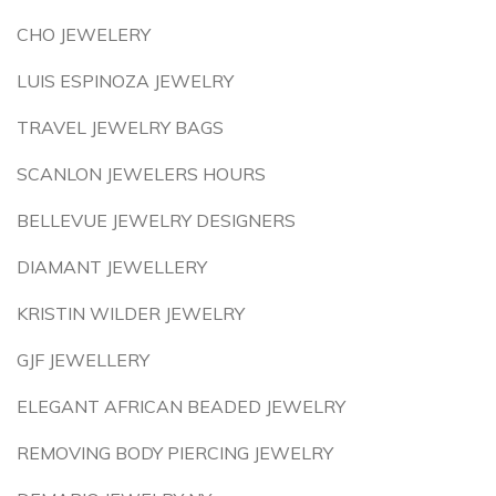
CHO JEWELERY
LUIS ESPINOZA JEWELRY
TRAVEL JEWELRY BAGS
SCANLON JEWELERS HOURS
BELLEVUE JEWELRY DESIGNERS
DIAMANT JEWELLERY
KRISTIN WILDER JEWELRY
GJF JEWELLERY
ELEGANT AFRICAN BEADED JEWELRY
REMOVING BODY PIERCING JEWELRY