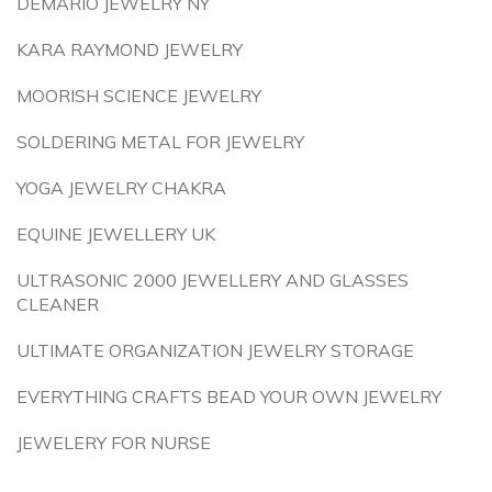
DEMARIO JEWELRY NY
KARA RAYMOND JEWELRY
MOORISH SCIENCE JEWELRY
SOLDERING METAL FOR JEWELRY
YOGA JEWELRY CHAKRA
EQUINE JEWELLERY UK
ULTRASONIC 2000 JEWELLERY AND GLASSES
CLEANER
ULTIMATE ORGANIZATION JEWELRY STORAGE
EVERYTHING CRAFTS BEAD YOUR OWN JEWELRY
JEWELERY FOR NURSE