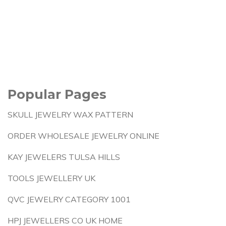
Popular Pages
SKULL JEWELRY WAX PATTERN
ORDER WHOLESALE JEWELRY ONLINE
KAY JEWELERS TULSA HILLS
TOOLS JEWELLERY UK
QVC JEWELRY CATEGORY 1001
HPJ JEWELLERS CO UK HOME