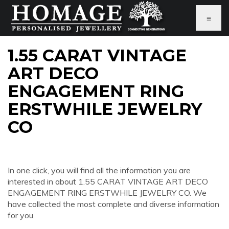
≡
1.55 CARAT VINTAGE
ART DECO
ENGAGEMENT RING
ERSTWHILE JEWELRY
CO
In one click, you will find all the information you are
interested in about 1.55 CARAT VINTAGE ART DECO
ENGAGEMENT RING ERSTWHILE JEWELRY CO. We
have collected the most complete and diverse information
for you.