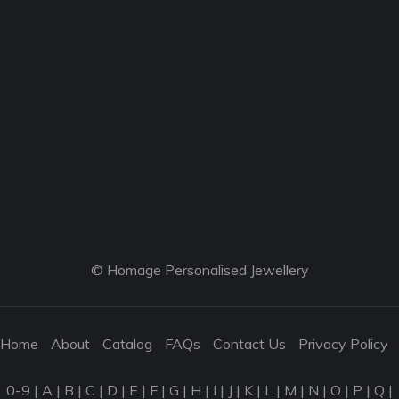
© Homage Personalised Jewellery
Home
About
Catalog
FAQs
Contact Us
Privacy Policy
0-9
|
A
|
B
|
C
|
D
|
E
|
F
|
G
|
H
|
I
|
J
|
K
|
L
|
M
|
N
|
O
|
P
|
Q
|