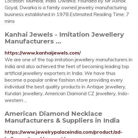
Location: Mumbai, India. Dwarka. Founded by Mr Ashok
Goyal, Dwarka is a family owned jewelry manufacturing
business established in 1978.Estimated Reading Time: 7
mins
Kanhai Jewels - Imitation Jewellery
Manufacturers ...
https://www.kanhaijewels.com/
We are one of the top imitation jewellery manufacturers in
India and also achieved the feet of becoming leading top
artificial jewellery exporters in India. We have thus
become a popular online fashion store providing every
individual the best quality products in Antique Jewellery,
Kundan Jewellery, American Diamond CZ Jewellery, Indo-
western ...
American Diamond Necklace
Manufacturers & Suppliers in India
https://www.jewelrypalaceindia.com/product/ad-