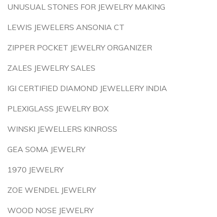
UNUSUAL STONES FOR JEWELRY MAKING
LEWIS JEWELERS ANSONIA CT
ZIPPER POCKET JEWELRY ORGANIZER
ZALES JEWELRY SALES
IGI CERTIFIED DIAMOND JEWELLERY INDIA
PLEXIGLASS JEWELRY BOX
WINSKI JEWELLERS KINROSS
GEA SOMA JEWELRY
1970 JEWELRY
ZOE WENDEL JEWELRY
WOOD NOSE JEWELRY