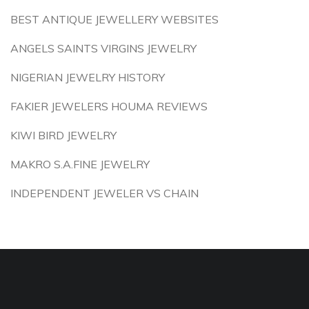
BEST ANTIQUE JEWELLERY WEBSITES
ANGELS SAINTS VIRGINS JEWELRY
NIGERIAN JEWELRY HISTORY
FAKIER JEWELERS HOUMA REVIEWS
KIWI BIRD JEWELRY
MAKRO S.A.FINE JEWELRY
INDEPENDENT JEWELER VS CHAIN