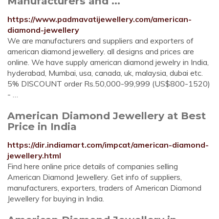
Manufacturers and ...
https://www.padmavatijewellery.com/american-
diamond-jewellery
We are manufacturers and suppliers and exporters of
american diamond jewellery. all designs and prices are
online. We have supply american diamond jewelry in India,
hyderabad, Mumbai, usa, canada, uk, malaysia, dubai etc.
5% DISCOUNT order Rs.50,000-99,999 (US$800-1520)
- …
American Diamond Jewellery at Best
Price in India
https://dir.indiamart.com/impcat/american-diamond-
jewellery.html
Find here online price details of companies selling
American Diamond Jewellery. Get info of suppliers,
manufacturers, exporters, traders of American Diamond
Jewellery for buying in India.