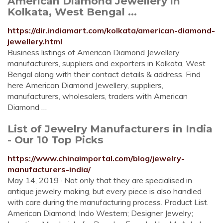
American Diamond Jewellery in
Kolkata, West Bengal ...
https://dir.indiamart.com/kolkata/american-diamond-
jewellery.html
Business listings of American Diamond Jewellery
manufacturers, suppliers and exporters in Kolkata, West
Bengal along with their contact details & address. Find
here American Diamond Jewellery, suppliers,
manufacturers, wholesalers, traders with American
Diamond …
List of Jewelry Manufacturers in India
- Our 10 Top Picks
https://www.chinaimportal.com/blog/jewelry-
manufacturers-india/
May 14, 2019 · Not only that they are specialised in
antique jewelry making, but every piece is also handled
with care during the manufacturing process. Product List.
American Diamond; Indo Western; Designer Jewelry;