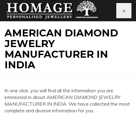
≡
AMERICAN DIAMOND
JEWELRY
MANUFACTURER IN
INDIA
In one click, you will find all the information you are
interested in about AMERICAN DIAMOND JEWELRY
MANUFACTURER IN INDIA. We have collected the most
complete and diverse information for you.