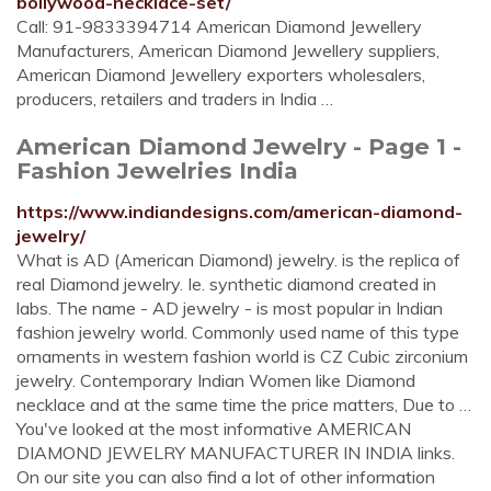
bollywood-necklace-set/
Call: 91-9833394714 American Diamond Jewellery
Manufacturers, American Diamond Jewellery suppliers,
American Diamond Jewellery exporters wholesalers,
producers, retailers and traders in India …
American Diamond Jewelry - Page 1 -
Fashion Jewelries India
https://www.indiandesigns.com/american-diamond-
jewelry/
What is AD (American Diamond) jewelry. is the replica of
real Diamond jewelry. Ie. synthetic diamond created in
labs. The name - AD jewelry - is most popular in Indian
fashion jewelry world. Commonly used name of this type
ornaments in western fashion world is CZ Cubic zirconium
jewelry. Contemporary Indian Women like Diamond
necklace and at the same time the price matters, Due to …
You've looked at the most informative AMERICAN
DIAMOND JEWELRY MANUFACTURER IN INDIA links.
On our site you can also find a lot of other information