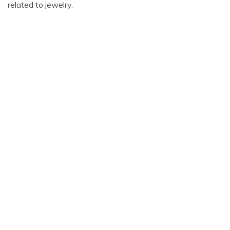
related to jewelry.