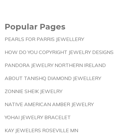
Popular Pages
PEARLS FOR PARRIS JEWELLERY
HOW DO YOU COPYRIGHT JEWELRY DESIGNS
PANDORA JEWELRY NORTHERN IRELAND
ABOUT TANISHQ DIAMOND JEWELLERY
ZONNIE SHEIK JEWELRY
NATIVE AMERICAN AMBER JEWELRY
YOHAI JEWELRY BRACELET
KAY JEWELERS ROSEVILLE MN