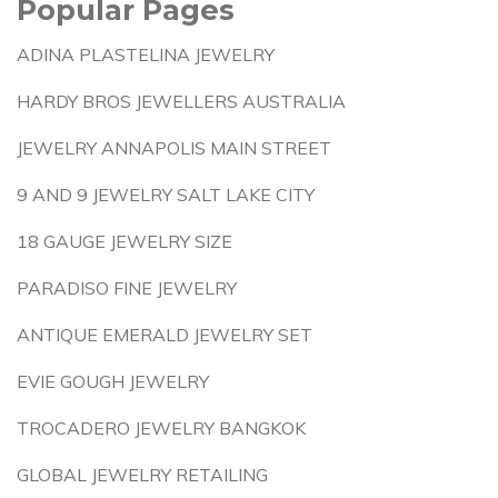
Popular Pages
ADINA PLASTELINA JEWELRY
HARDY BROS JEWELLERS AUSTRALIA
JEWELRY ANNAPOLIS MAIN STREET
9 AND 9 JEWELRY SALT LAKE CITY
18 GAUGE JEWELRY SIZE
PARADISO FINE JEWELRY
ANTIQUE EMERALD JEWELRY SET
EVIE GOUGH JEWELRY
TROCADERO JEWELRY BANGKOK
GLOBAL JEWELRY RETAILING