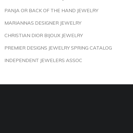
PANJA OR BACK OF THE HAND JEWELRY
MARIANNAS DESIGNER JEWELRY
CHRISTIAN DIOR BIJOUX JEWELRY
PREMIER DESIGNS JEWELRY SPRING CATALOG
INDEPENDENT JEWELERS ASSOC