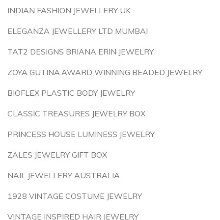
INDIAN FASHION JEWELLERY UK
ELEGANZA JEWELLERY LTD MUMBAI
TAT2 DESIGNS BRIANA ERIN JEWELRY
ZOYA GUTINA.AWARD WINNING BEADED JEWELRY
BIOFLEX PLASTIC BODY JEWELRY
CLASSIC TREASURES JEWELRY BOX
PRINCESS HOUSE LUMINESS JEWELRY
ZALES JEWELRY GIFT BOX
NAIL JEWELLERY AUSTRALIA
1928 VINTAGE COSTUME JEWELRY
VINTAGE INSPIRED HAIR JEWELRY