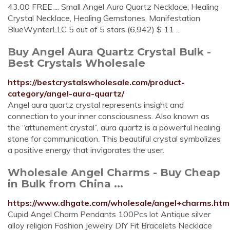
43.00 FREE ... Small Angel Aura Quartz Necklace, Healing
Crystal Necklace, Healing Gemstones, Manifestation
BlueWynterLLC 5 out of 5 stars (6,942) $ 11 ...
Buy Angel Aura Quartz Crystal Bulk -
Best Crystals Wholesale
https://bestcrystalswholesale.com/product-
category/angel-aura-quartz/
Angel aura quartz crystal represents insight and
connection to your inner consciousness. Also known as
the “attunement crystal”, aura quartz is a powerful healing
stone for communication. This beautiful crystal symbolizes
a positive energy that invigorates the user.
Wholesale Angel Charms - Buy Cheap
in Bulk from China ...
https://www.dhgate.com/wholesale/angel+charms.htm
Cupid Angel Charm Pendants 100Pcs lot Antique silver
alloy religion Fashion Jewelry DIY Fit Bracelets Necklace