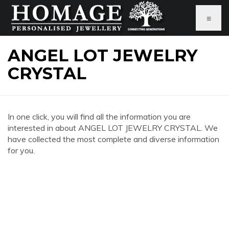
≡
ANGEL LOT JEWELRY
CRYSTAL
In one click, you will find all the information you are
interested in about ANGEL LOT JEWELRY CRYSTAL. We
have collected the most complete and diverse information
for you.