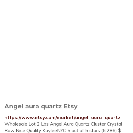
Angel aura quartz Etsy
https://www.etsy.com/market/angel_aura_quartz
Wholesale Lot 2 Lbs Angel Aura Quartz Cluster Crystal
Raw Nice Quality KayleeNYC 5 out of 5 stars (6,286) $