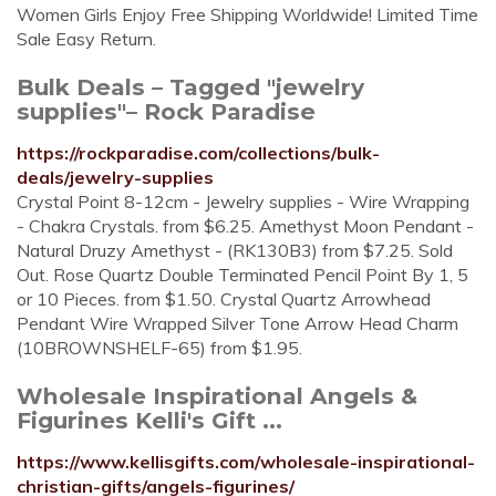
Women Girls Enjoy Free Shipping Worldwide! Limited Time
Sale Easy Return.
Bulk Deals – Tagged "jewelry
supplies"– Rock Paradise
https://rockparadise.com/collections/bulk-
deals/jewelry-supplies
Crystal Point 8-12cm - Jewelry supplies - Wire Wrapping
- Chakra Crystals. from $6.25. Amethyst Moon Pendant -
Natural Druzy Amethyst - (RK130B3) from $7.25. Sold
Out. Rose Quartz Double Terminated Pencil Point By 1, 5
or 10 Pieces. from $1.50. Crystal Quartz Arrowhead
Pendant Wire Wrapped Silver Tone Arrow Head Charm
(10BROWNSHELF-65) from $1.95.
Wholesale Inspirational Angels &
Figurines Kelli's Gift ...
https://www.kellisgifts.com/wholesale-inspirational-
christian-gifts/angels-figurines/