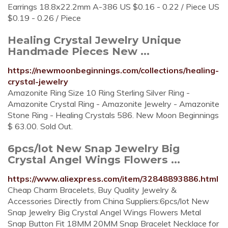
Earrings 18.8x22.2mm A-386 US $0.16 - 0.22 / Piece US
$0.19 - 0.26 / Piece
Healing Crystal Jewelry Unique
Handmade Pieces New ...
https://newmoonbeginnings.com/collections/healing-
crystal-jewelry
Amazonite Ring Size 10 Ring Sterling Silver Ring -
Amazonite Crystal Ring - Amazonite Jewelry - Amazonite
Stone Ring - Healing Crystals 586. New Moon Beginnings
$ 63.00. Sold Out.
6pcs/lot New Snap Jewelry Big
Crystal Angel Wings Flowers ...
https://www.aliexpress.com/item/32848893886.html
Cheap Charm Bracelets, Buy Quality Jewelry &
Accessories Directly from China Suppliers:6pcs/lot New
Snap Jewelry Big Crystal Angel Wings Flowers Metal
Snap Button Fit 18MM 20MM Snap Bracelet Necklace for