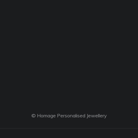
© Homage Personalised Jewellery