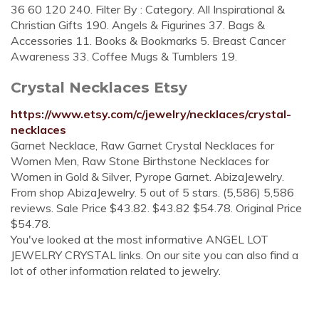
36 60 120 240. Filter By : Category. All Inspirational &
Christian Gifts 190. Angels & Figurines 37. Bags &
Accessories 11. Books & Bookmarks 5. Breast Cancer
Awareness 33. Coffee Mugs & Tumblers 19.
Crystal Necklaces Etsy
https://www.etsy.com/c/jewelry/necklaces/crystal-
necklaces
Garnet Necklace, Raw Garnet Crystal Necklaces for
Women Men, Raw Stone Birthstone Necklaces for
Women in Gold & Silver, Pyrope Garnet. AbizaJewelry.
From shop AbizaJewelry. 5 out of 5 stars. (5,586) 5,586
reviews. Sale Price $43.82. $43.82 $54.78. Original Price
$54.78.
You've looked at the most informative ANGEL LOT
JEWELRY CRYSTAL links. On our site you can also find a
lot of other information related to jewelry.