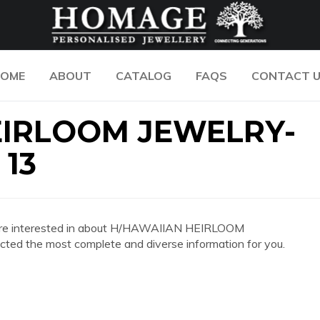
OME
ABOUT
CATALOG
FAQS
CONTACT 
EIRLOOM JEWELRY-
 13
 you are interested in about H/HAWAIIAN HEIRLOOM
 the most complete and diverse information for you.