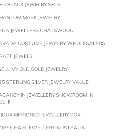
ED BLACK JEWELRY SETS
HANTOM MASK JEWELRY
ENA JEWELLERS CHATSWOOD
EVADA COSTUME JEWELRY WHOLESALERS
RAFT JEWELS
 SELL MY OLD GOLD JEWELRY
25 STERLING SILVER JEWELRY VALUE
ACANCY IN JEWELLERY SHOWROOM IN
ELHI
IJOUX MIRRORED JEWELLERY BOX
ORSE HAIR JEWELLERY AUSTRALIA