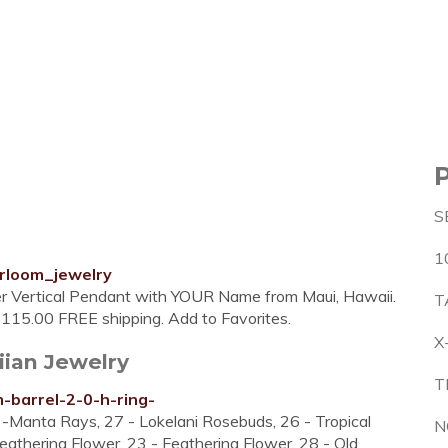
S
1
rloom_jewelry
er Vertical Pendant with YOUR Name from Maui, Hawaii.
T
 $115.00 FREE shipping. Add to Favorites.
X
iian Jewelry
T
m-barrel-2-0-h-ring-
4 -Manta Rays, 27 - Lokelani Rosebuds, 26 - Tropical
N
eathering Flower, 23 - Feathering Flower, 28 - Old