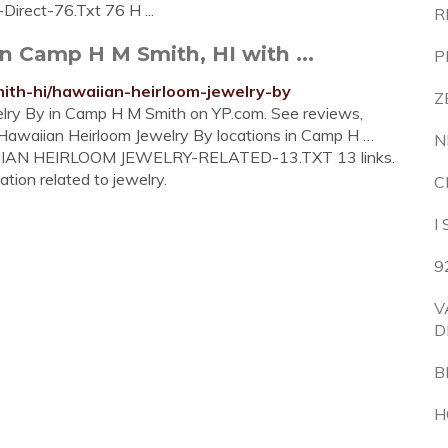
Direct-76.Txt 76 H ...
R
n Camp H M Smith, HI with ...
P
th-hi/hawaiian-heirloom-jewelry-by
Z
welry By in Camp H M Smith on YP.com. See reviews,
 Hawaiian Heirloom Jewelry By locations in Camp H …
N
WAIIAN HEIRLOOM JEWELRY-RELATED-13.TXT 13 links.
ation related to jewelry.
C
I
9
V
D
B
H