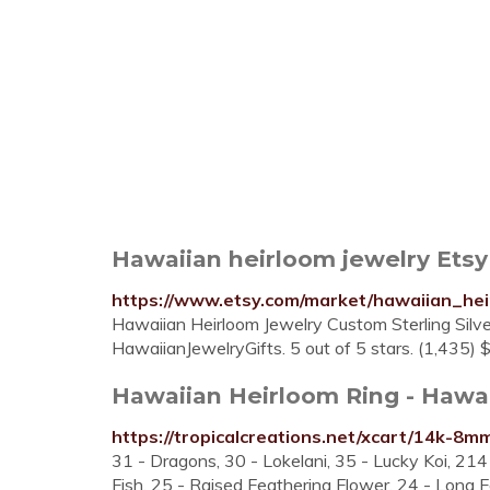
Hawaiian heirloom jewelry Etsy
https://www.etsy.com/market/hawaiian_hei
Hawaiian Heirloom Jewelry Custom Sterling Silv
HawaiianJewelryGifts. 5 out of 5 stars. (1,435)
Hawaiian Heirloom Ring - Hawa
https://tropicalcreations.net/xcart/14k-8m
31 - Dragons, 30 - Lokelani, 35 - Lucky Koi, 21
Fish, 25 - Raised Feathering Flower, 24 - Long F