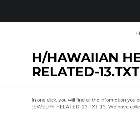
H
H/HAWAIIAN H
RELATED-13.TXT
In one click, you will find all the information
JEWELRY-RELATED-13.TXT 13. We have collected