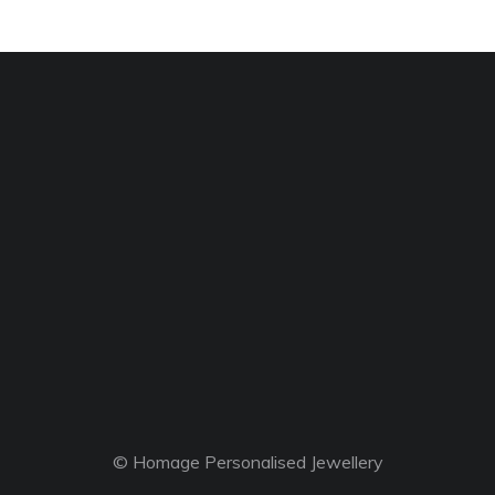
© Homage Personalised Jewellery