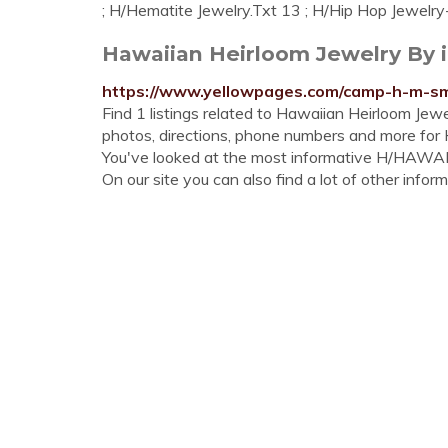
; H/Hematite Jewelry.Txt 13 ; H/Hip Hop Jewelry-
Hawaiian Heirloom Jewelry By i
https://www.yellowpages.com/camp-h-m-smi
Find 1 listings related to Hawaiian Heirloom Je
photos, directions, phone numbers and more for
You've looked at the most informative H/HA
On our site you can also find a lot of other inform