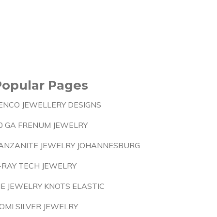
Popular Pages
ENCO JEWELLERY DESIGNS
0 GA FRENUM JEWELRY
ANZANITE JEWELRY JOHANNESBURG
-RAY TECH JEWELRY
IE JEWELRY KNOTS ELASTIC
OMI SILVER JEWELRY