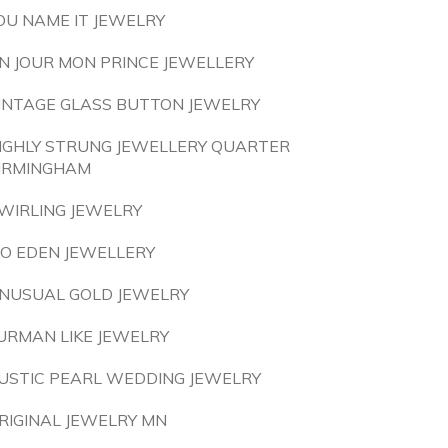
OU NAME IT JEWELRY
N JOUR MON PRINCE JEWELLERY
INTAGE GLASS BUTTON JEWELRY
IGHLY STRUNG JEWELLERY QUARTER
IRMINGHAM
WIRLING JEWELRY
O EDEN JEWELLERY
NUSUAL GOLD JEWELRY
URMAN LIKE JEWELRY
USTIC PEARL WEDDING JEWELRY
RIGINAL JEWELRY MN