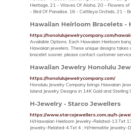
Heritage, 21 - Waves Of Aloha, 20 - Flowers of 
- Bird Of Paradise, 16 - Cattleya Orchids, 21 -
Hawaiian Heirloom Bracelets - H
https://honolulujewelrycompany.com/hawaii
Available Options. Each Hawaiian Heirloom bangle
Hawaiian jewelers. These unique designs takes 
bracelet sooner, please contact customer servic
Hawaiian Jewelry Honolulu Je
https://honolulujewelrycompany.com/
Honolulu Jewelry Company brings Hawaiian Jewel
Island Jewelry Designs in 14K Gold and Sterling S
H-Jewelry - Starco Jewellers
https://www.starcojewellers.com.au/h-jewel
H/Hawaiian Heirloom Jewelry-Related-13.Txt 13 
Jewelry-Related-4.Txt 4 ; H/Hematite Jewelry-D