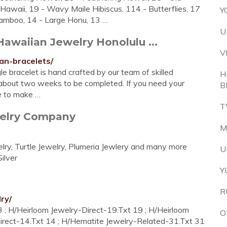
Hawaii, 19 - Wavy Maile Hibiscus, 114 - Butterflies, 17
Y
 Bamboo, 14 - Large Honu, 13 …
U
awaiian Jewelry Honolulu ...
V
an-bracelets/
 bracelet is hand crafted by our team of skilled
H
about two weeks to be completed. If you need your
B
e to make …
T
welry Company
M
ry, Turtle Jewelry, Plumeria Jewlery and many more
U
ilver
Y
R
ry/
; H/Heirloom Jewelry-Direct-19.Txt 19 ; H/Heirloom
O
irect-14.Txt 14 ; H/Hematite Jewelry-Related-31.Txt 31