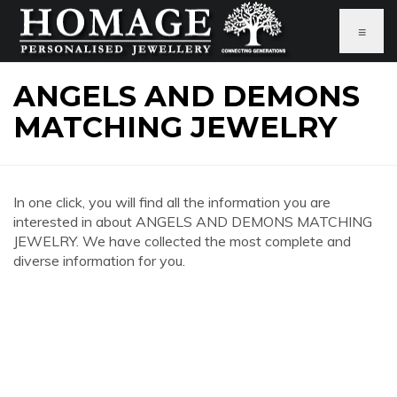
≡
ANGELS AND DEMONS
MATCHING JEWELRY
In one click, you will find all the information you are
interested in about ANGELS AND DEMONS MATCHING
JEWELRY. We have collected the most complete and
diverse information for you.