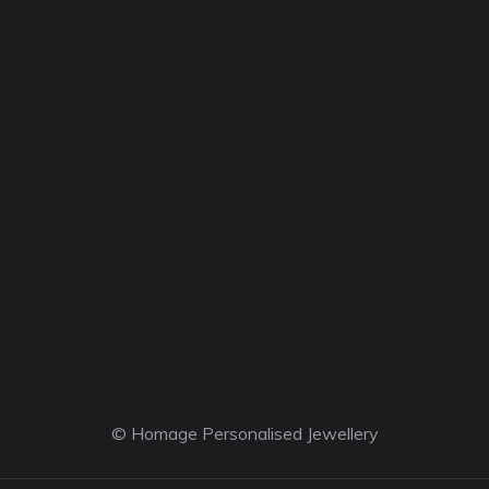
© Homage Personalised Jewellery