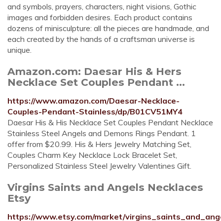
and symbols, prayers, characters, night visions, Gothic
images and forbidden desires. Each product contains
dozens of minisculpture: all the pieces are handmade, and
each created by the hands of a craftsman universe is
unique.
Amazon.com: Daesar His & Hers
Necklace Set Couples Pendant ...
https://www.amazon.com/Daesar-Necklace-
Couples-Pendant-Stainless/dp/B01CV51MY4
Daesar His & His Necklace Set Couples Pendant Necklace
Stainless Steel Angels and Demons Rings Pendant. 1
offer from $20.99. His & Hers Jewelry Matching Set,
Couples Charm Key Necklace Lock Bracelet Set,
Personalized Stainless Steel Jewelry Valentines Gift.
Virgins Saints and Angels Necklaces
Etsy
https://www.etsy.com/market/virgins_saints_and_ang