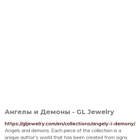
Ангелы и Демоны - GL Jewelry
https://gljewelry.com/en/collections/angely-i-demony/
Angels and demons. Each piece of the collection is a
unique author's world that has been created from signs