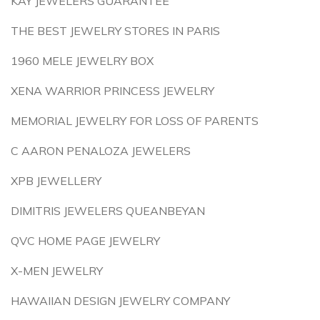
KAY JEWELERS GUARANTEE
THE BEST JEWELRY STORES IN PARIS
1960 MELE JEWELRY BOX
XENA WARRIOR PRINCESS JEWELRY
MEMORIAL JEWELRY FOR LOSS OF PARENTS
C AARON PENALOZA JEWELERS
XPB JEWELLERY
DIMITRIS JEWELERS QUEANBEYAN
QVC HOME PAGE JEWELRY
X-MEN JEWELRY
HAWAIIAN DESIGN JEWELRY COMPANY