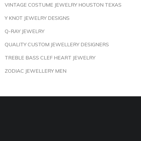
VINTAGE COSTUME JEWELRY HOUSTON TEXAS
Y KNOT JEWELRY DESIGNS
Q-RAY JEWELRY
QUALITY CUSTOM JEWELLERY DESIGNERS
TREBLE BASS CLEF HEART JEWELRY
ZODIAC JEWELLERY MEN