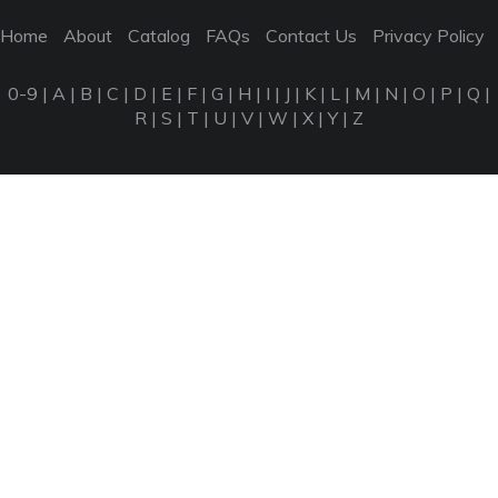
Home
About
Catalog
FAQs
Contact Us
Privacy Policy
0-9
|
A
|
B
|
C
|
D
|
E
|
F
|
G
|
H
|
I
|
J
|
K
|
L
|
M
|
N
|
O
|
P
|
Q
|
R
|
S
|
T
|
U
|
V
|
W
|
X
|
Y
|
Z