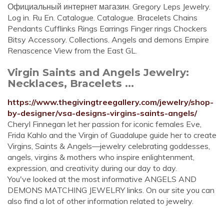
Официальный интернет магазин. Gregory Leps Jewelry.
Log in. Ru En. Catalogue. Catalogue. Bracelets Chains
Pendants Cufflinks Rings Earrings Finger rings Chockers
Bitsy Accessory. Collections. Angels and demons Empire
Renascence View from the East GL.
Virgin Saints and Angels Jewelry:
Necklaces, Bracelets ...
https://www.thegivingtreegallery.com/jewelry/shop-
by-designer/vsa-designs-virgins-saints-angels/
Cheryl Finnegan let her passion for iconic females Eve,
Frida Kahlo and the Virgin of Guadalupe guide her to create
Virgins, Saints & Angels—jewelry celebrating goddesses,
angels, virgins & mothers who inspire enlightenment,
expression, and creativity during our day to day.
You've looked at the most informative ANGELS AND
DEMONS MATCHING JEWELRY links. On our site you can
also find a lot of other information related to jewelry.