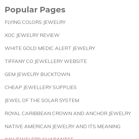
Popular Pages
FLYING COLORS JEWELRY
XOC JEWELRY REVIEW
WHITE GOLD MEDIC ALERT JEWELRY
TIFFANY CO JEWELLERY WEBSITE
GEM JEWELRY BUCKTOWN
CHEAP JEWELLERY SUPPLIES
JEWEL OF THE SOLAR SYSTEM
ROYAL CARIBBEAN CROWN AND ANCHOR JEWELRY
NATIVE AMERICAN JEWELRY AND ITS MEANING