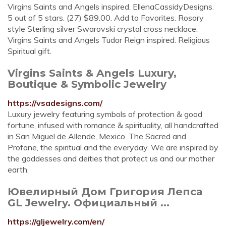
Virgins Saints and Angels inspired. EllenaCassidyDesigns.
5 out of 5 stars. (27) $89.00. Add to Favorites. Rosary
style Sterling silver Swarovski crystal cross necklace.
Virgins Saints and Angels Tudor Reign inspired. Religious
Spiritual gift.
Virgins Saints & Angels Luxury,
Boutique & Symbolic Jewelry
https://vsadesigns.com/
Luxury jewelry featuring symbols of protection & good
fortune, infused with romance & spirituality, all handcrafted
in San Miguel de Allende, Mexico. The Sacred and
Profane, the spiritual and the everyday. We are inspired by
the goddesses and deities that protect us and our mother
earth.
Ювелирный Дом Григория Лепса
GL Jewelry. Официальный ...
https://gljewelry.com/en/