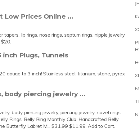
J
 Low Prices Online ...
K
X
 tapers, lip rings, nose rings, septum rings, nipple jewelry
 $20.
P
H
 inch Plugs, Tunnels
H
0 gauge to 3 inch! Stainless steel, titanium, stone, pyrex
X
F
, body piercing jewelry ...
T
elry, body piercing jewelry, piercing jewelry, navel rings,
N
elly Rings. Belly Ring Monthly Club. Handcrafted Belly
e Butterfly Labret M... $31.99 $11.99. Add to Cart.