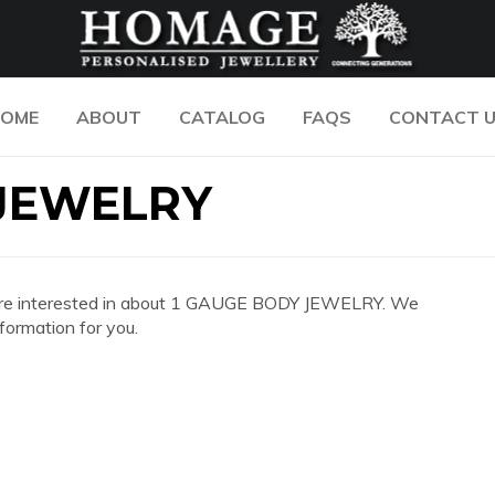
OME
ABOUT
CATALOG
FAQS
CONTACT 
 JEWELRY
 you are interested in about 1 GAUGE BODY JEWELRY. We
formation for you.