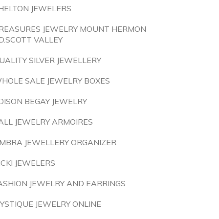
HELTON JEWELERS
REASURES JEWELRY MOUNT HERMON
D.SCOTT VALLEY
UALITY SILVER JEWELLERY
HOLE SALE JEWELRY BOXES
DISON BEGAY JEWELRY
ALL JEWELRY ARMOIRES
MBRA JEWELLERY ORGANIZER
ICKI JEWELERS
ASHION JEWELRY AND EARRINGS
YSTIQUE JEWELRY ONLINE