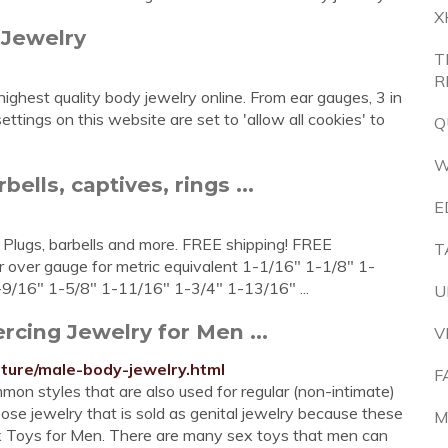
X
 Jewelry
T
R
 highest quality body jewelry online. From ear gauges, 3 in
ettings on this website are set to 'allow all cookies' to
Q
W
ells, captives, rings ...
E
 Plugs, barbells and more. FREE shipping! FREE
T
 over gauge for metric equivalent 1-1/16" 1-1/8" 1-
9/16" 1-5/8" 1-11/16" 1-3/4" 1-13/16" ...
U
rcing Jewelry for Men ...
V
ture/male-body-jewelry.html
F
mon styles that are also used for regular (non-intimate)
oose jewelry that is sold as genital jewelry because these
M
ex Toys for Men. There are many sex toys that men can