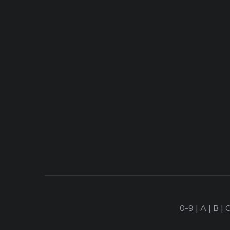
0-9
|
A
|
B
|