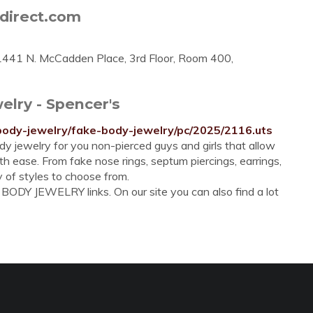
direct.com
- 1441 N. McCadden Place, 3rd Floor, Room 400,
elry - Spencer's
body-jewelry/fake-body-jewelry/pc/2025/2116.uts
y jewelry for you non-pierced guys and girls that allow
 ease. From fake nose rings, septum piercings, earrings,
y of styles to choose from.
BODY JEWELRY links. On our site you can also find a lot