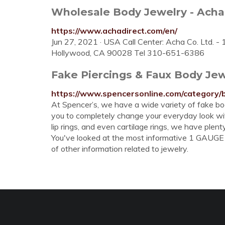
Wholesale Body Jewelry - Acha
https://www.achadirect.com/en/
Jun 27, 2021 · USA Call Center: Acha Co. Ltd. 
Hollywood, CA 90028 Tel 310-651-6386
Fake Piercings & Faux Body Jew
https://www.spencersonline.com/category/
At Spencer’s, we have a wide variety of fake bod
you to completely change your everyday look with
lip rings, and even cartilage rings, we have plent
You've looked at the most informative 1 GAUGE 
of other information related to jewelry.