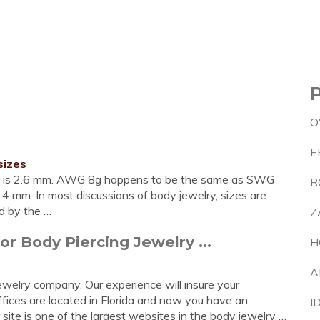
O
E
sizes
 is 2.6 mm. AWG 8g happens to be the same as SWG
R
mm. In most discussions of body jewelry, sizes are
ed by the …
Z
r Body Piercing Jewelry ...
H
A
ewelry company. Our experience will insure your
offices are located in Florida and now you have an
I
 site is one of the largest websites in the body jewelry …