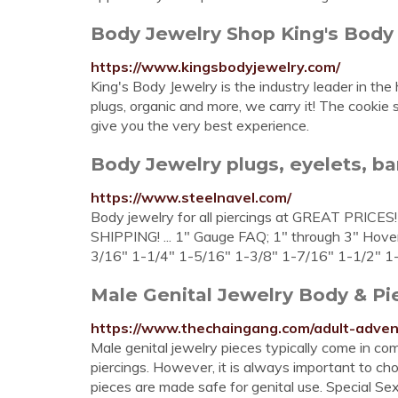
Body Jewelry Shop King's Body
https://www.kingsbodyjewelry.com/
King's Body Jewelry is the industry leader in the
plugs, organic and more, we carry it! The cookie s
give you the very best experience.
Body Jewelry plugs, eyelets, barb
https://www.steelnavel.com/
Body jewelry for all piercings at GREAT PRICES!
SHIPPING! ... 1" Gauge FAQ; 1" through 3" Hover
3/16" 1-1/4" 1-5/16" 1-3/8" 1-7/16" 1-1/2" 1-
Male Genital Jewelry Body & Pie
https://www.thechaingang.com/adult-adven
Male genital jewelry pieces typically come in com
piercings. However, it is always important to ch
pieces are made safe for genital use. Special S