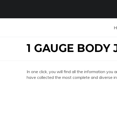
H
1 GAUGE BODY
In one click, you will find all the information
have collected the most complete and diverse in