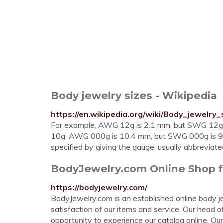
Body jewelry sizes - Wikipedia
https://en.wikipedia.org/wiki/Body_jewelry_
For example, AWG 12g is 2.1 mm, but SWG 12g
10g. AWG 000g is 10.4 mm, but SWG 000g is 9.4 
specified by giving the gauge, usually abbreviat
BodyJewelry.com Online Shop fo
https://bodyjewelry.com/
BodyJewelry.com is an established online body j
satisfaction of our items and service. Our head 
opportunity to experience our catalog online. Our