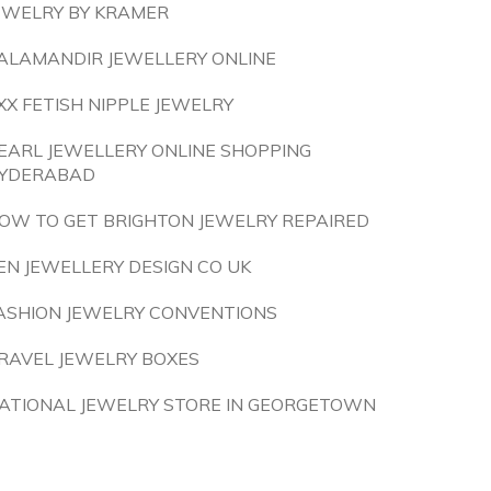
EWELRY BY KRAMER
ALAMANDIR JEWELLERY ONLINE
XX FETISH NIPPLE JEWELRY
EARL JEWELLERY ONLINE SHOPPING
YDERABAD
OW TO GET BRIGHTON JEWELRY REPAIRED
EN JEWELLERY DESIGN CO UK
ASHION JEWELRY CONVENTIONS
RAVEL JEWELRY BOXES
ATIONAL JEWELRY STORE IN GEORGETOWN