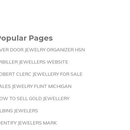
Popular Pages
VER DOOR JEWELRY ORGANIZER HSN
RBILLER JEWELLERS WEBSITE
OBERT CLERC JEWELLERY FOR SALE
ALES JEWELRY FLINT MICHIGAN
OW TO SELL GOLD JEWELLERY
LBINS JEWELERS
DENTIFY JEWELERS MARK