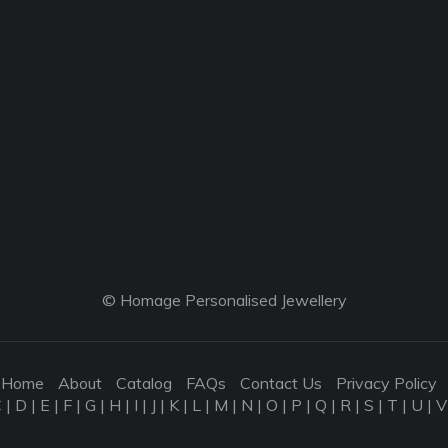
© Homage Personalised Jewellery
Home
About
Catalog
FAQs
Contact Us
Privacy Policy
C
|
D
|
E
|
F
|
G
|
H
|
I
|
J
|
K
|
L
|
M
|
N
|
O
|
P
|
Q
|
R
|
S
|
T
|
U
|
V