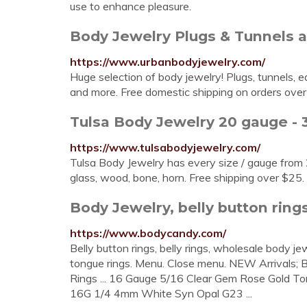
use to enhance pleasure.
Body Jewelry Plugs & Tunnels at
https://www.urbanbodyjewelry.com/
Huge selection of body jewelry! Plugs, tunnels, ear
and more. Free domestic shipping on orders over
Tulsa Body Jewelry 20 gauge - 3
https://www.tulsabodyjewelry.com/
Tulsa Body Jewelry has every size / gauge from 2
glass, wood, bone, horn. Free shipping over $25.
Body Jewelry, belly button rings
https://www.bodycandy.com/
Belly button rings, belly rings, wholesale body jew
tongue rings. Menu. Close menu. NEW Arrivals; B
Rings ... 16 Gauge 5/16 Clear Gem Rose Gold Ton
16G 1/4 4mm White Syn Opal G23 ...