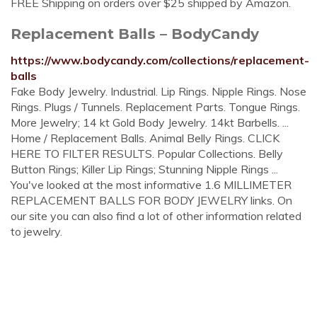
FREE Shipping on orders over $25 shipped by Amazon.
Replacement Balls – BodyCandy
https://www.bodycandy.com/collections/replacement-
balls
Fake Body Jewelry. Industrial. Lip Rings. Nipple Rings. Nose
Rings. Plugs / Tunnels. Replacement Parts. Tongue Rings.
More Jewelry; 14 kt Gold Body Jewelry. 14kt Barbells. ...
Home / Replacement Balls. Animal Belly Rings. CLICK
HERE TO FILTER RESULTS. Popular Collections. Belly
Button Rings; Killer Lip Rings; Stunning Nipple Rings ...
You've looked at the most informative 1.6 MILLIMETER
REPLACEMENT BALLS FOR BODY JEWELRY links. On
our site you can also find a lot of other information related
to jewelry.