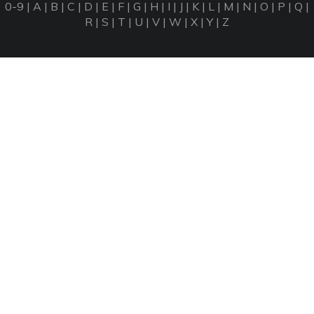
0-9
|
A
|
B
|
C
|
D
|
E
|
F
|
G
|
H
|
I
|
J
|
K
|
L
|
M
|
N
|
O
|
P
|
Q
|
R
|
S
|
T
|
U
|
V
|
W
|
X
|
Y
|
Z