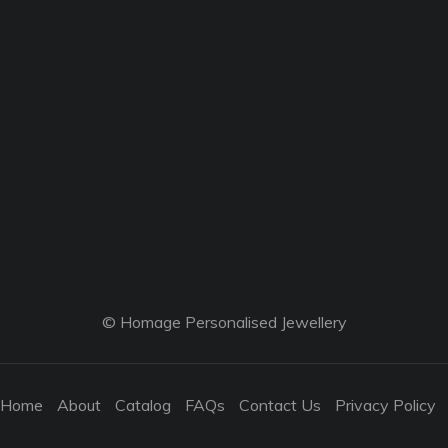
© Homage Personalised Jewellery
Home
About
Catalog
FAQs
Contact Us
Privacy Policy