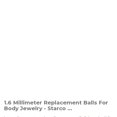
1.6 Millimeter Replacement Balls For
Body Jewelry - Starco ...