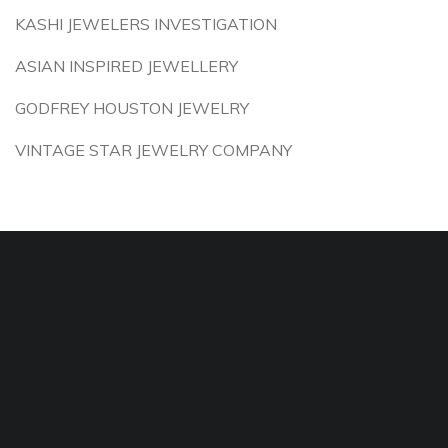
KASHI JEWELERS INVESTIGATION
ASIAN INSPIRED JEWELLERY
GODFREY HOUSTON JEWELRY
VINTAGE STAR JEWELRY COMPANY