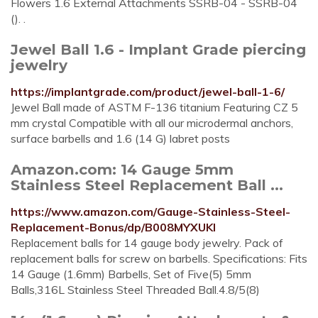
Flowers 1.6 External Attachments SSRB-04 - SSRB-04
(). .
Jewel Ball 1.6 - Implant Grade piercing
jewelry
https://implantgrade.com/product/jewel-ball-1-6/
Jewel Ball made of ASTM F-136 titanium Featuring CZ 5
mm crystal Compatible with all our microdermal anchors,
surface barbells and 1.6 (14 G) labret posts
Amazon.com: 14 Gauge 5mm
Stainless Steel Replacement Ball ...
https://www.amazon.com/Gauge-Stainless-Steel-
Replacement-Bonus/dp/B008MYXUKI
Replacement balls for 14 gauge body jewelry. Pack of
replacement balls for screw on barbells. Specifications: Fits
14 Gauge (1.6mm) Barbells, Set of Five(5) 5mm
Balls,316L Stainless Steel Threaded Ball.4.8/5(8)