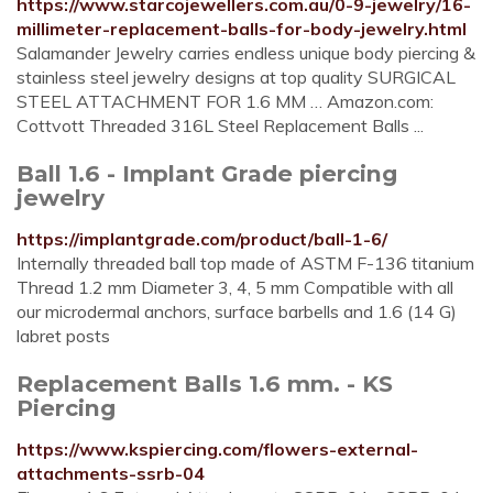
https://www.starcojewellers.com.au/0-9-jewelry/16-
millimeter-replacement-balls-for-body-jewelry.html
Salamander Jewelry carries endless unique body piercing &
stainless steel jewelry designs at top quality SURGICAL
STEEL ATTACHMENT FOR 1.6 MM … Amazon.com:
Cottvott Threaded 316L Steel Replacement Balls ...
Ball 1.6 - Implant Grade piercing
jewelry
https://implantgrade.com/product/ball-1-6/
Internally threaded ball top made of ASTM F-136 titanium
Thread 1.2 mm Diameter 3, 4, 5 mm Compatible with all
our microdermal anchors, surface barbells and 1.6 (14 G)
labret posts
Replacement Balls 1.6 mm. - KS
Piercing
https://www.kspiercing.com/flowers-external-
attachments-ssrb-04