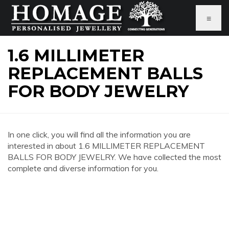
≡
1.6 MILLIMETER
REPLACEMENT BALLS
FOR BODY JEWELRY
In one click, you will find all the information you are
interested in about 1.6 MILLIMETER REPLACEMENT
BALLS FOR BODY JEWELRY. We have collected the most
complete and diverse information for you.