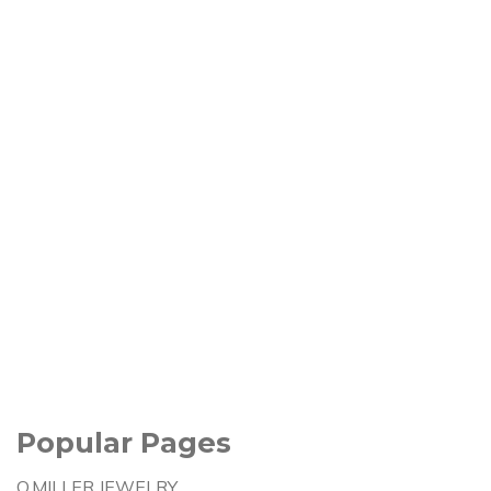
Popular Pages
Q.MILLER JEWELRY