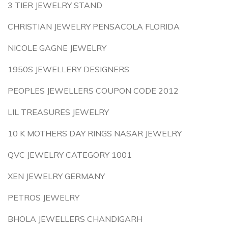
3 TIER JEWELRY STAND
CHRISTIAN JEWELRY PENSACOLA FLORIDA
NICOLE GAGNE JEWELRY
1950S JEWELLERY DESIGNERS
PEOPLES JEWELLERS COUPON CODE 2012
LIL TREASURES JEWELRY
10 K MOTHERS DAY RINGS NASAR JEWELRY
QVC JEWELRY CATEGORY 1001
XEN JEWELRY GERMANY
PETROS JEWELRY
BHOLA JEWELLERS CHANDIGARH