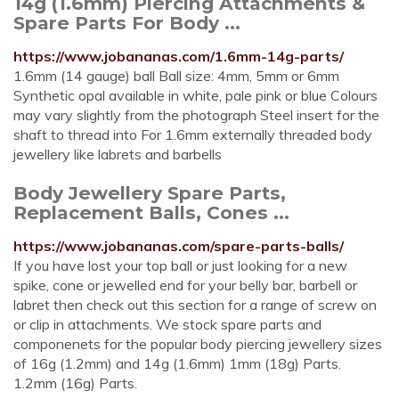
14g (1.6mm) Piercing Attachments &
Spare Parts For Body ...
https://www.jobananas.com/1.6mm-14g-parts/
1.6mm (14 gauge) ball Ball size: 4mm, 5mm or 6mm
Synthetic opal available in white, pale pink or blue Colours
may vary slightly from the photograph Steel insert for the
shaft to thread into For 1.6mm externally threaded body
jewellery like labrets and barbells
Body Jewellery Spare Parts,
Replacement Balls, Cones ...
https://www.jobananas.com/spare-parts-balls/
If you have lost your top ball or just looking for a new
spike, cone or jewelled end for your belly bar, barbell or
labret then check out this section for a range of screw on
or clip in attachments. We stock spare parts and
componenets for the popular body piercing jewellery sizes
of 16g (1.2mm) and 14g (1.6mm) 1mm (18g) Parts.
1.2mm (16g) Parts.