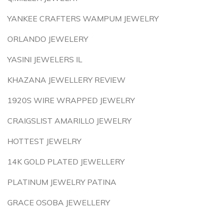
YANKEE CRAFTERS WAMPUM JEWELRY
ORLANDO JEWELERY
YASINI JEWELERS IL
KHAZANA JEWELLERY REVIEW
1920S WIRE WRAPPED JEWELRY
CRAIGSLIST AMARILLO JEWELRY
HOTTEST JEWELRY
14K GOLD PLATED JEWELLERY
PLATINUM JEWELRY PATINA
GRACE OSOBA JEWELLERY