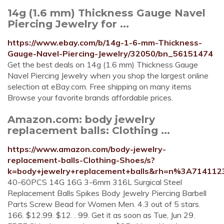
14g (1.6 mm) Thickness Gauge Navel
Piercing Jewelry for ...
https://www.ebay.com/b/14g-1-6-mm-Thickness-
Gauge-Navel-Piercing-Jewelry/32050/bn_56151474
Get the best deals on 14g (1.6 mm) Thickness Gauge
Navel Piercing Jewelry when you shop the largest online
selection at eBay.com. Free shipping on many items
Browse your favorite brands affordable prices.
Amazon.com: body jewelry
replacement balls: Clothing ...
https://www.amazon.com/body-jewelry-
replacement-balls-Clothing-Shoes/s?
k=body+jewelry+replacement+balls&rh=n%3A714112
40-60PCS 14G 16G 3-6mm 316L Surgical Steel
Replacement Balls Spikes Body Jewelry Piercing Barbell
Parts Screw Bead for Women Men. 4.3 out of 5 stars.
166. $12.99. $12. . 99. Get it as soon as Tue, Jun 29.